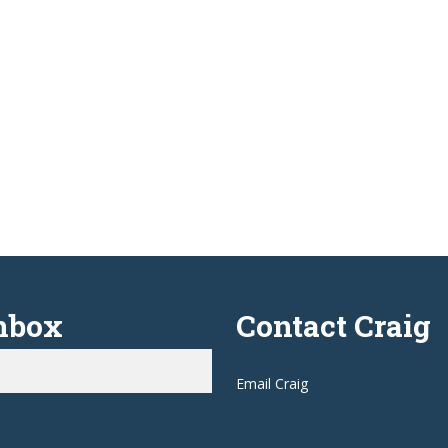
Inbox
Contact Craig
Email Craig