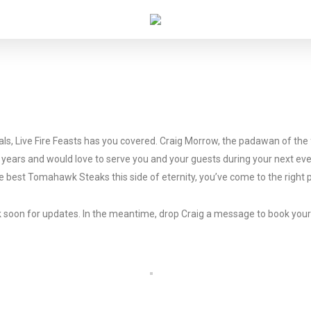
coals, Live Fire Feasts has you covered. Craig Morrow, the padawan of t
al years and would love to serve you and your guests during your next ev
the best Tomahawk Steaks this side of eternity, you’ve come to the right 
ack soon for updates. In the meantime, drop Craig a message to book you