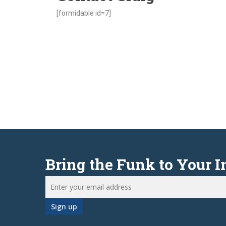
[formidable id=7]
Bring the Funk to Your 