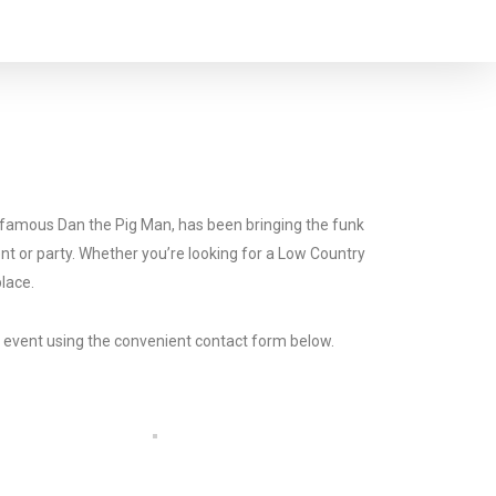
he famous Dan the Pig Man, has been bringing the funk
ent or party. Whether you’re looking for a Low Country
place.
r event using the convenient contact form below.