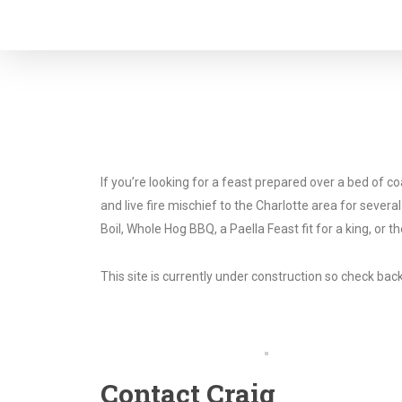
Skip
to
main
content
If you’re looking for a feast prepared over a bed of 
and live fire mischief to the Charlotte area for sever
Boil, Whole Hog BBQ, a Paella Feast fit for a king, or 
This site is currently under construction so check b
Contact Craig