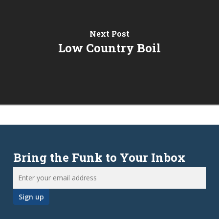
Next Post
Low Country Boil
Bring the Funk to Your Inbox