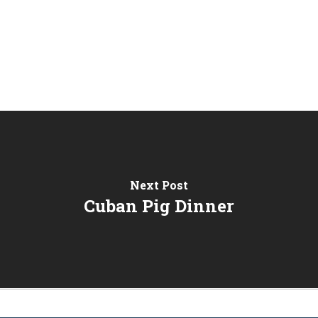
Next Post
Cuban Pig Dinner