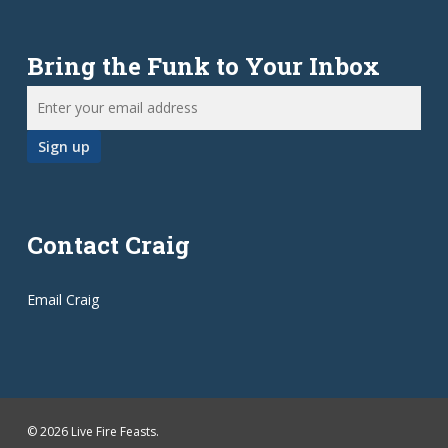
Bring the Funk to Your Inbox
Contact Craig
Email Craig
© 2026 Live Fire Feasts.